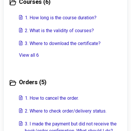
Courses (6)
1. How long is the course duration?
2. What is the validity of courses?
3. Where to download the certificate?
View all 6
Orders (5)
1. How to cancel the order.
2. Where to check order/delivery status.
3. I made the payment but did not receive the
book/order confirmation. What should I do?