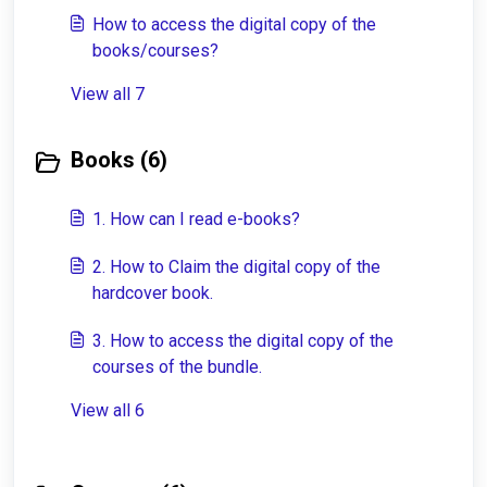
How to access the digital copy of the
books/courses?
View all 7
Books (6)
1. How can I read e-books?
2. How to Claim the digital copy of the
hardcover book.
3. How to access the digital copy of the
courses of the bundle.
View all 6