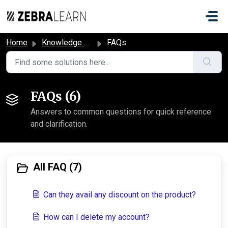
Skip to main content
Home
Knowledge base
FAQs
FAQs (6)
Answers to common questions for quick reference
and clarification.
All FAQ (7)
Can they avail any discount on the product?
How can I delete my account?