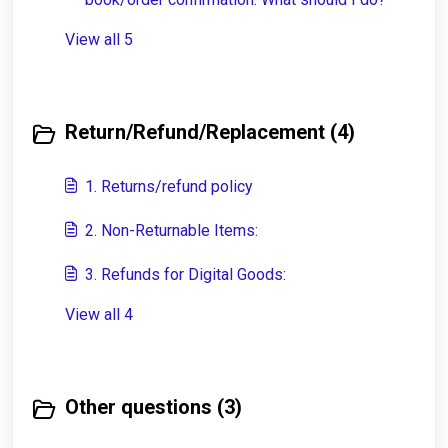
View all 5
Return/Refund/Replacement (4)
1. Returns/refund policy
2. Non-Returnable Items:
3. Refunds for Digital Goods:
View all 4
Other questions (3)